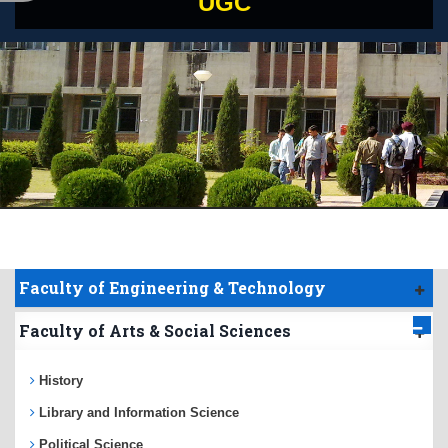
UGC
Faculty of Engineering & Technology
Faculty of Arts & Social Sciences
History
Library and Information Science
Political Science