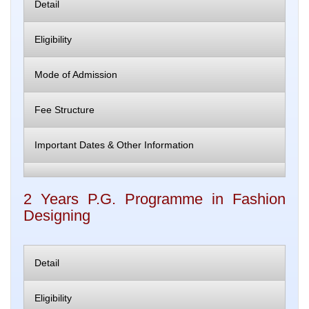
Detail
Eligibility
Mode of Admission
Fee Structure
Important Dates & Other Information
2 Years P.G. Programme in Fashion
Designing
Detail
Eligibility