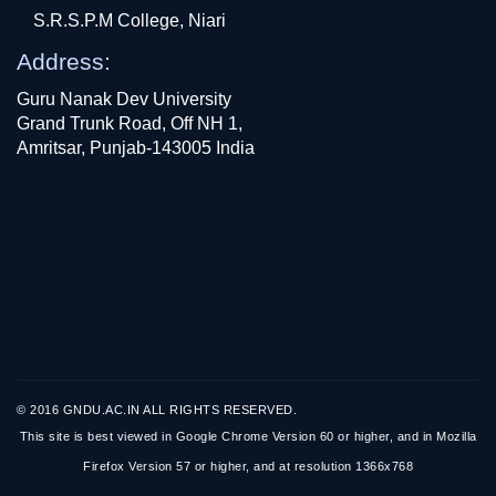
S.R.S.P.M College, Niari
Address:
Guru Nanak Dev University
Grand Trunk Road, Off NH 1,
Amritsar, Punjab-143005 India
© 2016 GNDU.AC.IN ALL RIGHTS RESERVED.
This site is best viewed in Google Chrome Version 60 or higher, and in Mozilla
Firefox Version 57 or higher, and at resolution 1366x768