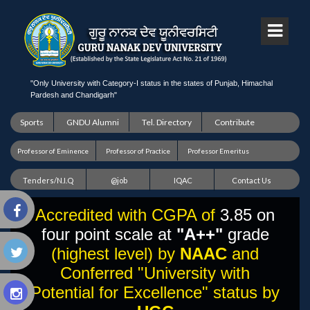
"Only University with Category-I status in the states of Punjab, Himachal
Pardesh and Chandigarh"
Sports
GNDU Alumni
Tel. Directory
Contribute
Professor of Eminence
Professor of Practice
Professor Emeritus
Tenders/N.I.Q
@job
IQAC
Contact Us
Accredited with CGPA of
3.85 on
four point scale at
"A++"
grade
(highest level) by
NAAC
and
Conferred "University with
Potential for Excellence" status by