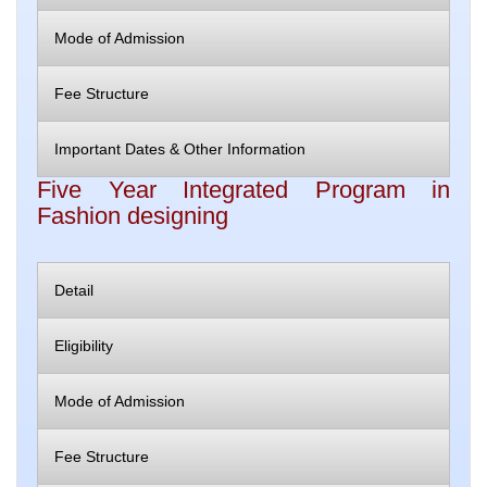
Mode of Admission
Fee Structure
Important Dates & Other Information
Five Year Integrated Program in
Fashion designing
Detail
Eligibility
Mode of Admission
Fee Structure