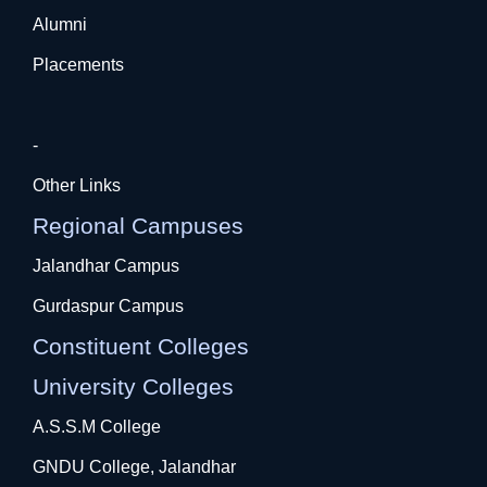
Alumni
Placements
-
Other Links
Regional Campuses
Jalandhar Campus
Gurdaspur Campus
Constituent Colleges
University Colleges
A.S.S.M College
GNDU College, Jalandhar