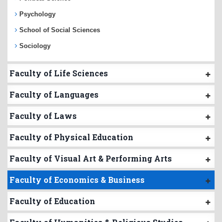
Psychology
School of Social Sciences
Sociology
Faculty of Life Sciences
Faculty of Languages
Faculty of Laws
Faculty of Physical Education
Faculty of Visual Art & Performing Arts
Faculty of Economics & Business
Faculty of Education