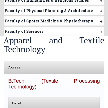
Faculty of Humanities & Religious Studies
Faculty of Physical Planning & Architecture
Faculty of Sports Medicine & Physiotherapy
Faculty of Sciences
Apparel and Textile
Technology
Courses
B.Tech. (Textile Processing
Technology)
Detail