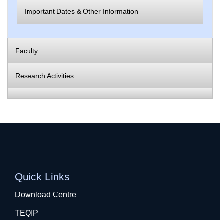
Important Dates & Other Information
Faculty
Research Activities
Quick Links
Download Centre
TEQIP