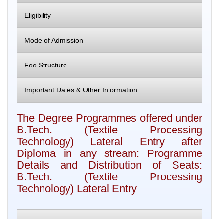
Eligibility
Mode of Admission
Fee Structure
Important Dates & Other Information
The Degree Programmes offered under
B.Tech. (Textile Processing
Technology) Lateral Entry after
Diploma in any stream: Programme
Details and Distribution of Seats:
B.Tech. (Textile Processing
Technology) Lateral Entry